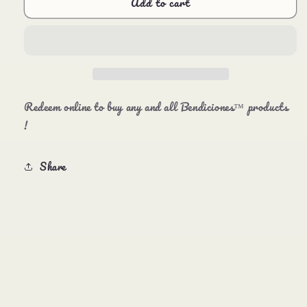
Add to cart
Bendiciones™️
Bendiciones™️
Gift
Gift
Cards
Cards
Redeem online to buy any and all Bendiciones™️ products
!
Share