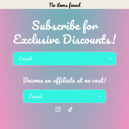
No items found
Subscribe for
Exclusive Discounts!
Email
Become an affiliate at no cost!
Email
Instagram
TikTok