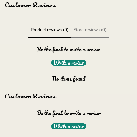
Customer Reviews
Product reviews (0)
Store reviews (0)
Be the first to write a review
Write a review
No items found
Customer Reviews
Be the first to write a review
Write a review